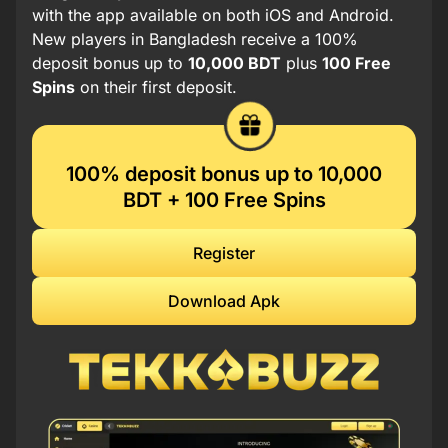
with the app available on both iOS and Android.
New players in Bangladesh receive a 100%
deposit bonus up to
10,000 BDT
plus
100 Free
Spins
on their first deposit.
100% deposit bonus up to 10,000
BDT + 100 Free Spins
Register
Download Apk