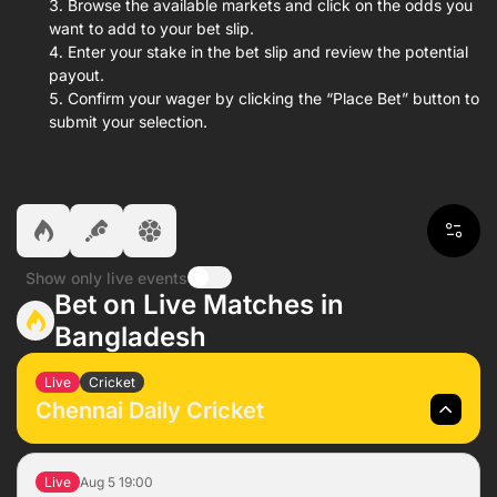
Browse the available markets and click on the odds you
want to add to your bet slip.
Enter your stake in the bet slip and review the potential
payout.
Confirm your wager by clicking the “Place Bet” button to
submit your selection.
Show only live events
Bet on Live Matches in
Bangladesh
Live
Cricket
Chennai Daily Cricket
Aug 5
19:00
Live