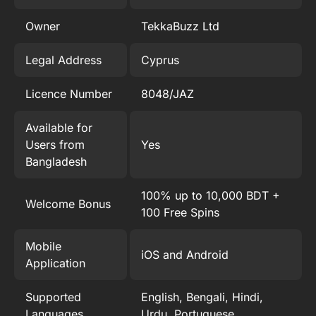
Live Betting Experience on TekkaBuzz
TekkaBuzz Online Casino: Hundreds of Games in
Owner
TekkaBuzz Ltd
One Place
Most Popular Slot Games on TekkaBuzz in August
Legal Address
Cyprus
TekkaBuzz Live Casino: Play with Real Dealers
Instant Games on TekkaBuzz
Licence Number
8048/JAZ
Virtual Sports Betting on TekkaBuzz
TV Games at TekkaBuzz
Available for
TekkaBuzz VIP Club for Players in Bangladesh
Users from
Yes
TekkaBuzz Customer Support
Bangladesh
Is TekkaBuzz Legal and Safe for Players in
Bangladesh?
100% up to 10,000 BDT +
Welcome Bonus
FAQ
100 Free Spins
Mobile
iOS and Android
Application
Supported
English, Bengali, Hindi,
Languages
Urdu, Portuguese