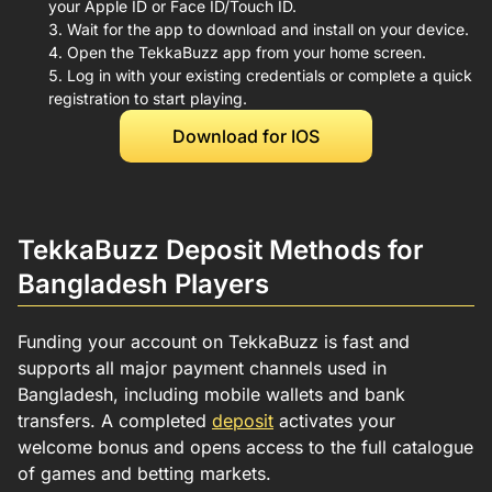
your Apple ID or Face ID/Touch ID.
Wait for the app to download and install on your device.
Open the TekkaBuzz app from your home screen.
Log in with your existing credentials or complete a quick
registration to start playing.
Download for IOS
TekkaBuzz Deposit Methods for
Bangladesh Players
Funding your account on TekkaBuzz is fast and
supports all major payment channels used in
Bangladesh, including mobile wallets and bank
transfers. A completed
deposit
activates your
welcome bonus and opens access to the full catalogue
of games and betting markets.