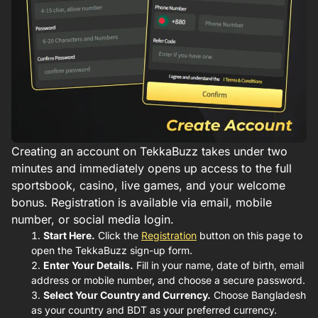
Creating an account on TekkaBuzz takes under two
minutes and immediately opens up access to the full
sportsbook, casino, live games, and your welcome
bonus. Registration is available via email, mobile
number, or social media login.
Start Here.
Click the
Registration
button on this page to
open the TekkaBuzz sign-up form.
Enter Your Details.
Fill in your name, date of birth, email
address or mobile number, and choose a secure password.
Select Your Country and Currency.
Choose Bangladesh
as your country and BDT as your preferred currency.