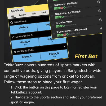
TekkaBuzz covers hundreds of sports markets with
competitive odds, giving players in Bangladesh a wide
range of wagering options from cricket to football.
Follow these steps to place your first wager.
Click the button on this page to log in or register your
TekkaBuzz account.
Navigate to the Sports section and select your preferred
sport or league.