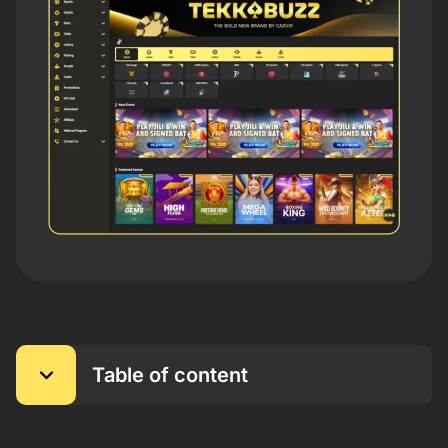
Table of content
About TekkaBuzz