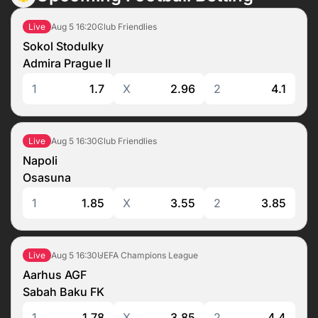
Aug 5
16:20
Club Friendlies
Live
Sokol Stodulky
Admira Prague II
1
1.7
X
2.96
2
4.1
Aug 5
16:30
Club Friendlies
Live
Napoli
Osasuna
1
1.85
X
3.55
2
3.85
Aug 5
16:30
UEFA Champions League
Live
Aarhus AGF
Sabah Baku FK
1
1.78
X
3.85
2
4.4