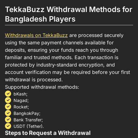
TekkaBuzz Withdrawal Methods for
Bangladesh Players
Withdrawals on TekkaBuzz
are processed securely
using the same payment channels available for
deposits, ensuring your funds reach you through
familiar and trusted methods. Each transaction is
protected by industry-standard encryption, and
account verification may be required before your first
withdrawal is processed.
Supported withdrawal methods:
bKash;
Nagad;
Rocket;
BangkokPay;
Bank Transfer;
USDT (Tether).
Steps to Request a Withdrawal