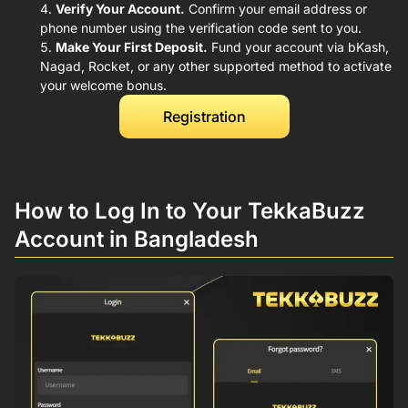
Verify Your Account.
Confirm your email address or
phone number using the verification code sent to you.
Make Your First Deposit.
Fund your account via bKash,
Nagad, Rocket, or any other supported method to activate
your welcome bonus.
Registration
How to Log In to Your TekkaBuzz
Account in Bangladesh