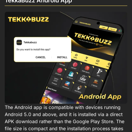
TekkaBuzz Android App
The Android app is compatible with devices running
Android 5.0 and above, and it is installed via a direct
APK download rather than the Google Play Store. The
file size is compact and the installation process takes