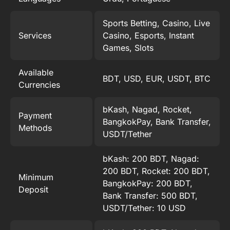
Sports Betting, Casino, Live
Services
Casino, Esports, Instant
Games, Slots
Available
BDT, USD, EUR, USDT, BTC
Currencies
bKash, Nagad, Rocket,
Payment
BangkokPay, Bank Transfer,
Methods
USDT/Tether
bKash: 200 BDT, Nagad:
200 BDT, Rocket: 200 BDT,
Minimum
BangkokPay: 200 BDT,
Deposit
Bank Transfer: 500 BDT,
USDT/Tether: 10 USD