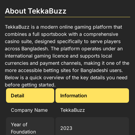
TekkaBuzz Welcome Bonus for New Players in
About TekkaBuzz
Bangladesh
How to Create Your TekkaBuzz Account in
TekkaBuzz is a modern online gaming platform that
Bangladesh
combines a full sportsbook with a comprehensive
How to Log In to Your TekkaBuzz Account in
casino suite, designed specifically to serve players
Bangladesh
across Bangladesh. The platform operates under an
TekkaBuzz Mobile App: Bet and Play on the Go
international gaming licence and supports local
TekkaBuzz Android App
currencies and payment channels, making it one of the
TekkaBuzz iOS App
more accessible betting sites for Bangladeshi users.
TekkaBuzz Deposit Methods for Bangladesh Players
Below is a quick overview of the key details you need
TekkaBuzz Withdrawal Methods for Bangladesh
before getting started.
Players
Place Your First Bet on TekkaBuzz in a Few Easy
Detail
Information
Steps
Popular Betting Options on TekkaBuzz
Company Name
TekkaBuzz
Bet Types Available on TekkaBuzz
Sports Betting Markets on TekkaBuzz
Year of
Esports Betting on TekkaBuzz
2023
Foundation