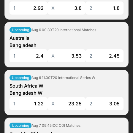
1
2.92
X
3.8
2
1.8
Aug 6
00:30
T20 International Matches
Upcoming
Australia
Bangladesh
1
2.4
X
3.53
2
2.45
Aug 6
11:00
T20 International Series W
Upcoming
South Africa W
Bangladesh W
1
1.22
X
23.25
2
3.05
Aug 7
09:45
ICC ODI Matches
Upcoming