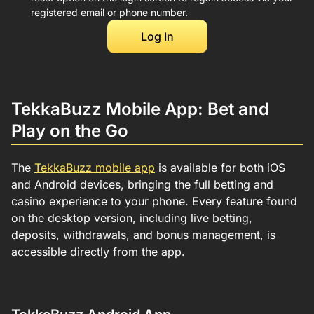
registered email or phone number.
Log In
TekkaBuzz Mobile App: Bet and
Play on the Go
The
TekkaBuzz mobile app
is available for both iOS
and Android devices, bringing the full betting and
casino experience to your phone. Every feature found
on the desktop version, including live betting,
deposits, withdrawals, and bonus management, is
accessible directly from the app.