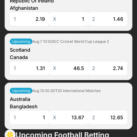
Republic Of Ireland
Afghanistan
1
2.19
X
1
2
1.46
Aug 7
10:00
ICC Cricket World Cup League 2
Upcoming
Scotland
Canada
1
1.31
X
46.5
2
2.74
Aug 13
00:30
T20 International Matches
Upcoming
Australia
Bangladesh
1
1
X
13.67
2
12.65
Upcoming Football Betting