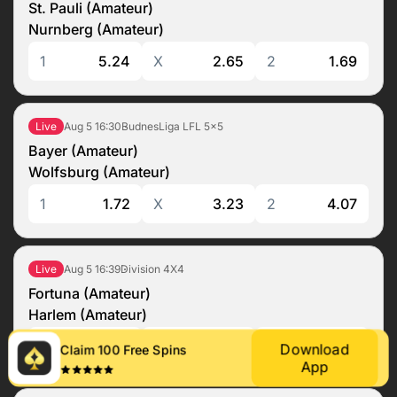
St. Pauli (Amateur)
Nurnberg (Amateur)
1
5.24
X
2.65
2
1.69
Aug 5
16:30
BudnesLiga LFL 5×5
Live
Bayer (Amateur)
Wolfsburg (Amateur)
1
1.72
X
3.23
2
4.07
Aug 5
16:39
Division 4X4
Live
Fortuna (Amateur)
Harlem (Amateur)
1
2.19
X
4.87
2
2.18
Download
Claim 100 Free Spins
App