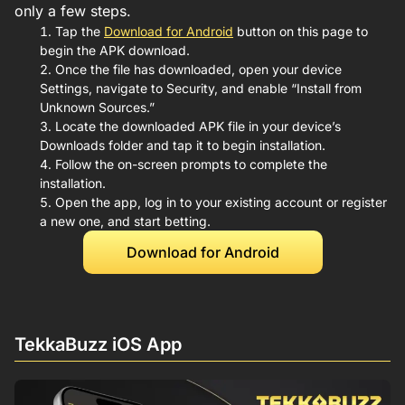
only a few steps.
Tap the
Download for Android
button on this page to
begin the APK download.
Once the file has downloaded, open your device
Settings, navigate to Security, and enable “Install from
Unknown Sources.”
Locate the downloaded APK file in your device’s
Downloads folder and tap it to begin installation.
Follow the on-screen prompts to complete the
installation.
Open the app, log in to your existing account or register
a new one, and start betting.
Download for Android
TekkaBuzz iOS App