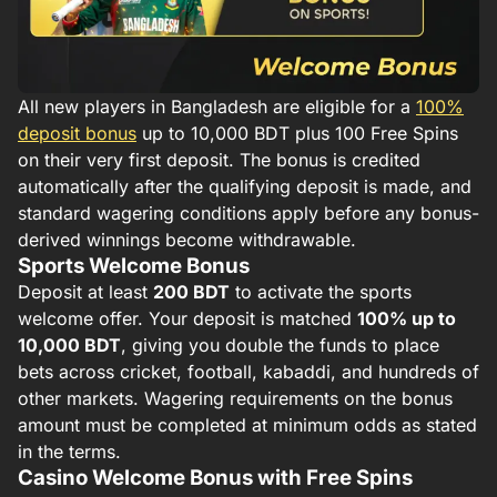
All new players in Bangladesh are eligible for a
100%
deposit bonus
up to 10,000 BDT plus 100 Free Spins
on their very first deposit. The bonus is credited
automatically after the qualifying deposit is made, and
standard wagering conditions apply before any bonus-
derived winnings become withdrawable.
Sports Welcome Bonus
Deposit at least
200 BDT
to activate the sports
welcome offer. Your deposit is matched
100% up to
10,000 BDT
, giving you double the funds to place
bets across cricket, football, kabaddi, and hundreds of
other markets. Wagering requirements on the bonus
amount must be completed at minimum odds as stated
in the terms.
Casino Welcome Bonus with Free Spins