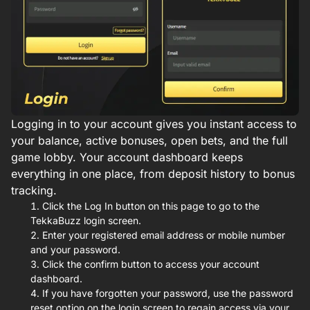
Logging in to your account gives you instant access to
your balance, active bonuses, open bets, and the full
game lobby. Your account dashboard keeps
everything in one place, from deposit history to bonus
tracking.
Click the Log In button on this page to go to the
TekkaBuzz login screen.
Enter your registered email address or mobile number
and your password.
Click the confirm button to access your account
dashboard.
If you have forgotten your password, use the password
reset option on the login screen to regain access via your