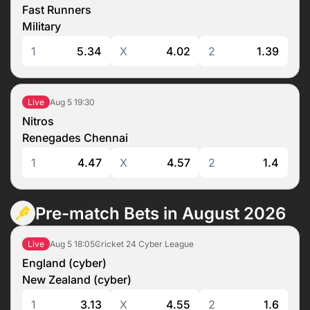
Fast Runners
Military
1
5.34
X
4.02
2
1.39
Aug 5
19:30
Live
Nitros
Renegades Chennai
1
4.47
X
4.57
2
1.4
Pre-match Bets in August 2026
Aug 5
18:05
Cricket 24 Cyber League
Live
England (cyber)
New Zealand (cyber)
1
3.13
X
4.55
2
1.6