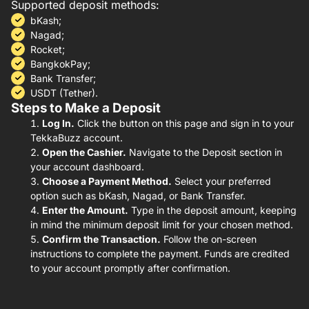
Supported deposit methods:
bKash;
Nagad;
Rocket;
BangkokPay;
Bank Transfer;
USDT (Tether).
Steps to Make a Deposit
Log In.
Click the button on this page and sign in to your
TekkaBuzz account.
Open the Cashier.
Navigate to the Deposit section in
your account dashboard.
Choose a Payment Method.
Select your preferred
option such as bKash, Nagad, or Bank Transfer.
Enter the Amount.
Type in the deposit amount, keeping
in mind the minimum deposit limit for your chosen method.
Confirm the Transaction.
Follow the on-screen
instructions to complete the payment. Funds are credited
to your account promptly after confirmation.