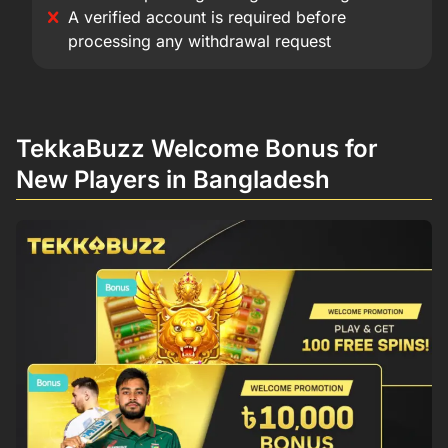
A verified account is required before
processing any withdrawal request
TekkaBuzz Welcome Bonus for
New Players in Bangladesh