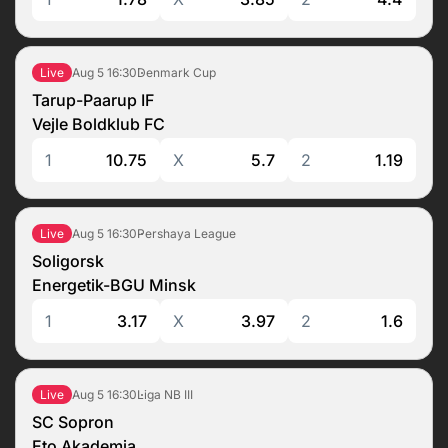
Aug 5
16:30
Denmark Cup
Live
Tarup-Paarup IF
Vejle Boldklub FC
1
10.75
X
5.7
2
1.19
Aug 5
16:30
Pershaya League
Live
Soligorsk
Energetik-BGU Minsk
1
3.17
X
3.97
2
1.6
Aug 5
16:30
Liga NB III
Live
SC Sopron
Eto Akademia