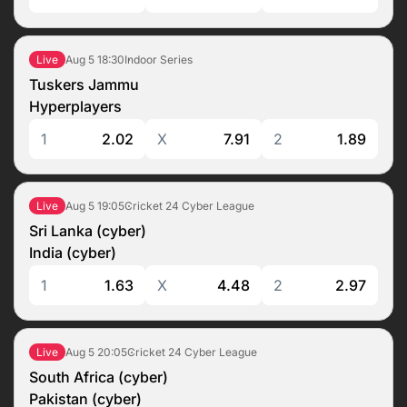
Aug 5
18:30
Indoor Series
Live
Tuskers Jammu
Hyperplayers
1
2.02
X
7.91
2
1.89
Aug 5
19:05
Cricket 24 Cyber League
Live
Sri Lanka (cyber)
India (cyber)
1
1.63
X
4.48
2
2.97
Aug 5
20:05
Cricket 24 Cyber League
Live
South Africa (cyber)
Pakistan (cyber)