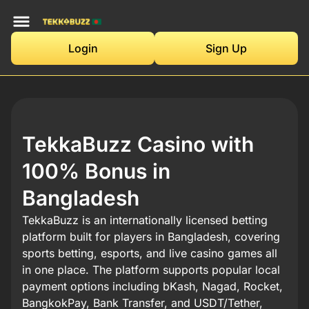
Login
Sign Up
TekkaBuzz Casino with
100% Bonus in
Bangladesh
TekkaBuzz is an internationally licensed betting
platform built for players in Bangladesh, covering
sports betting, esports, and live casino games all
in one place. The platform supports popular local
payment options including bKash, Nagad, Rocket,
BangkokPay, Bank Transfer, and USDT/Tether,