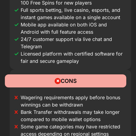
100 Free Spins for new players
Full sports betting, live casino, esports, and
instant games available on a single account
Mobile app available on both iOS and
Android with full feature access
24/7 customer support via live chat and
Telegram
Licensed platform with certified software for
fair and secure gameplay
CONS
Wagering requirements apply before bonus
winnings can be withdrawn
Bank Transfer withdrawals may take longer
compared to mobile wallet options
Some game categories may have restricted
access depending on regional settings