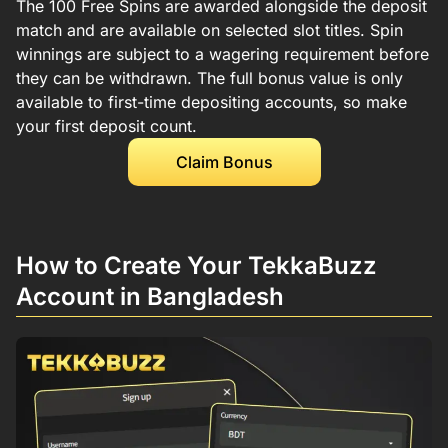
The 100 Free Spins are awarded alongside the deposit
match and are available on selected slot titles. Spin
winnings are subject to a wagering requirement before
they can be withdrawn. The full bonus value is only
available to first-time depositing accounts, so make
your first deposit count.
Claim Bonus
How to Create Your TekkaBuzz
Account in Bangladesh