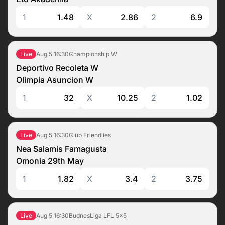
1
1.48
X
2.86
2
6.9
Aug 5
16:30
Championship W
Live
Deportivo Recoleta W
Olimpia Asuncion W
1
32
X
10.25
2
1.02
Aug 5
16:30
Club Friendlies
Live
Nea Salamis Famagusta
Omonia 29th May
1
1.82
X
3.4
2
3.75
Aug 5
16:30
BudnesLiga LFL 5×5
Live