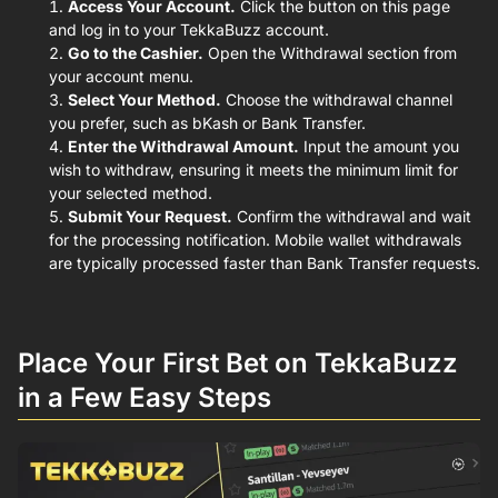
Access Your Account.
Click the button on this page
and log in to your TekkaBuzz account.
Go to the Cashier.
Open the Withdrawal section from
your account menu.
Select Your Method.
Choose the withdrawal channel
you prefer, such as bKash or Bank Transfer.
Enter the Withdrawal Amount.
Input the amount you
wish to withdraw, ensuring it meets the minimum limit for
your selected method.
Submit Your Request.
Confirm the withdrawal and wait
for the processing notification. Mobile wallet withdrawals
are typically processed faster than Bank Transfer requests.
Place Your First Bet on TekkaBuzz
in a Few Easy Steps