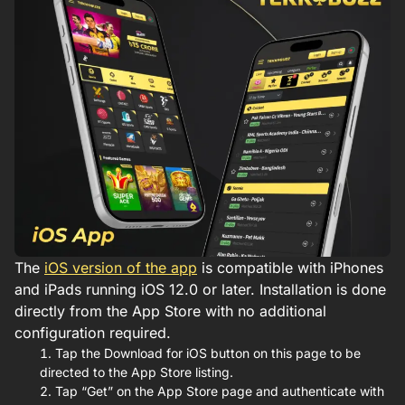
The
iOS version of the app
is compatible with iPhones
and iPads running iOS 12.0 or later. Installation is done
directly from the App Store with no additional
configuration required.
Tap the Download for iOS button on this page to be
directed to the App Store listing.
Tap “Get” on the App Store page and authenticate with