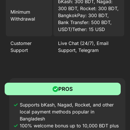
bKash: 300 BDT, Nagad:
300 BDT, Rocket: 300 BDT,
Minimum
BangkokPay: 300 BDT,
Withdrawal
Bank Transfer: 500 BDT,
USDT/Tether: 15 USD
Customer
Live Chat (24/7), Email
Support
Support, Telegram
PROS
Supports bKash, Nagad, Rocket, and other
local payment methods popular in
Bangladesh
100% welcome bonus up to 10,000 BDT plus