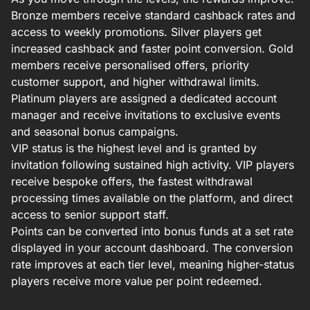
Bronze members receive standard cashback rates and
access to weekly promotions. Silver players get
increased cashback and faster point conversion. Gold
members receive personalised offers, priority
customer support, and higher withdrawal limits.
Platinum players are assigned a dedicated account
manager and receive invitations to exclusive events
and seasonal bonus campaigns.
VIP status is the highest level and is granted by
invitation following sustained high activity. VIP players
receive bespoke offers, the fastest withdrawal
processing times available on the platform, and direct
access to senior support staff.
Points can be converted into bonus funds at a set rate
displayed in your account dashboard. The conversion
rate improves at each tier level, meaning higher-status
players receive more value per point redeemed.