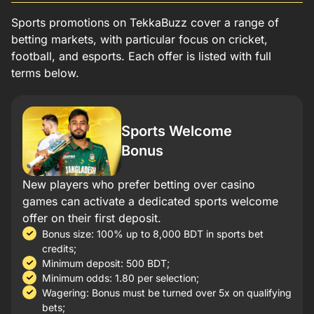
Sports promotions on TekkaBuzz cover a range of
betting markets, with particular focus on cricket,
football, and esports. Each offer is listed with full
terms below.
Sports Welcome
Bonus
New players who prefer betting over casino
games can activate a dedicated sports welcome
offer on their first deposit.
Bonus size: 100% up to 8,000 BDT in sports bet
credits;
Minimum deposit: 500 BDT;
Minimum odds: 1.80 per selection;
Wagering: Bonus must be turned over 5x on qualifying
bets;