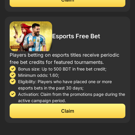
Esports Free Bet
Players betting on esports titles receive periodic
free bet credits for featured tournaments.
Bonus size: Up to 500 BDT in free bet credit;
Minimum odds: 1.60;
Eligibility: Players who have placed one or more
esports bets in the past 30 days;
Activation: Claim from the promotions page during the
active campaign period.
Claim