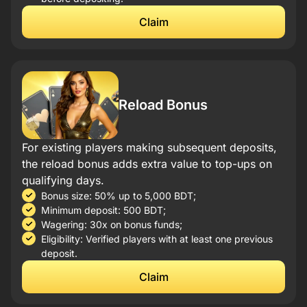
Claim
Reload Bonus
For existing players making subsequent deposits,
the reload bonus adds extra value to top-ups on
qualifying days.
Bonus size: 50% up to 5,000 BDT;
Minimum deposit: 500 BDT;
Wagering: 30x on bonus funds;
Eligibility: Verified players with at least one previous
deposit.
Claim