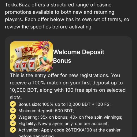
TekkaBuzz offers a structured range of casino
promotions available to both new and returning
players. Each offer below has its own set of terms, so
review the specifics before activating.
Welcome Deposit
Bonus
This is the entry offer for new registrations. You
receive a 100% match on your first deposit up to
10,000 BDT, along with 100 free spins on selected
slots.
Bonus size: 100% up to 10,000 BDT + 100 FS;
Minimum deposit: 500 BDT;
Wagering: 35x on bonus; 40x on free spin winnings;
Eligibility: New players only, one per account;
Activation: Apply code 26TEKKA100 at the cashier
before depositing.