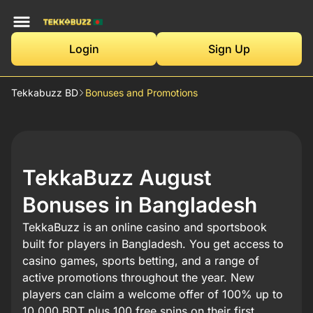
Login
Sign Up
Tekkabuzz BD
Bonuses and Promotions
TekkaBuzz August
Bonuses in Bangladesh
TekkaBuzz is an online casino and sportsbook
built for players in Bangladesh. You get access to
casino games, sports betting, and a range of
active promotions throughout the year. New
players can claim a welcome offer of 100% up to
10,000 BDT plus 100 free spins on their first