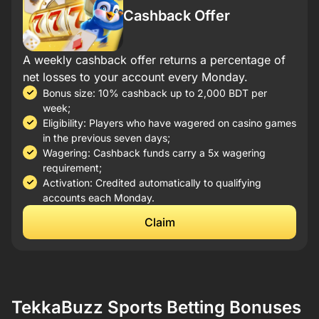
Cashback Offer
A weekly cashback offer returns a percentage of
net losses to your account every Monday.
Bonus size: 10% cashback up to 2,000 BDT per
week;
Eligibility: Players who have wagered on casino games
in the previous seven days;
Wagering: Cashback funds carry a 5x wagering
requirement;
Activation: Credited automatically to qualifying
accounts each Monday.
Claim
TekkaBuzz Sports Betting Bonuses