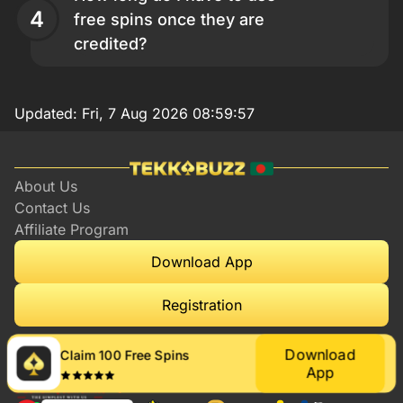
free spins once they are
credited?
Updated:
Fri, 7 Aug 2026 08:59:57
About Us
Contact Us
Affiliate Program
Download App
Registration
Download
Claim 100 Free Spins
App