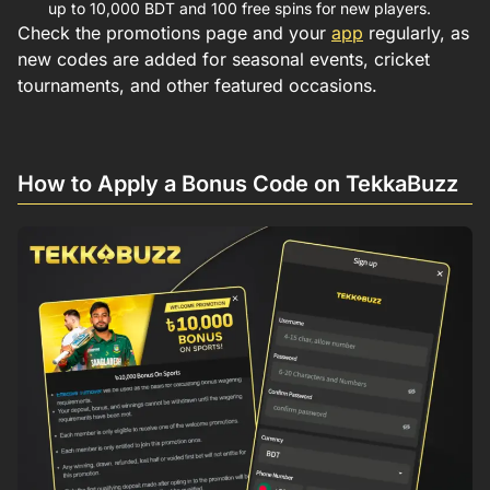
up to 10,000 BDT and 100 free spins for new players.
Check the promotions page and your
app
regularly, as
new codes are added for seasonal events, cricket
tournaments, and other featured occasions.
How to Apply a Bonus Code on TekkaBuzz