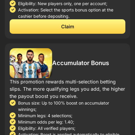
Eligibility: New players only, one per account;
Activation: Select the sports bonus option at the
cashier before depositing.
Claim
Accumulator Bonus
This promotion rewards multi-selection betting
slips. The more qualifying legs you add, the higher
the payout boost you receive.
Bonus size: Up to 100% boost on accumulator
winnings;
Minimum legs: 4 selections;
Minimum odds per leg: 1.40;
Eligibility: All verified players;
Activation: Boost is applied automatically to eligible