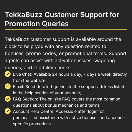
TekkaBuzz Customer Support for
Promotion Queries
TekkaBuzz customer support is available around the
clock to help you with any question related to
bonuses, promo codes, or promotional terms. Support
agents can assist with activation issues, wagering
queries, and eligibility checks.
Live Chat: Available 24 hours a day, 7 days a week directly
from the website;
Email: Send detailed queries to the support address listed
in the Help section of your account;
FAQ Section: The on-site FAQ covers the most common
questions about bonus mechanics and terms;
Account Help Centre: Accessible after login for
personalised assistance with active bonuses and account-
specific promotions.