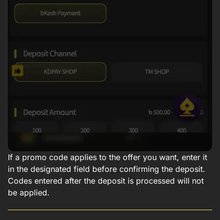
If a promo code applies to the offer you want, enter it
in the designated field before confirming the deposit.
Codes entered after the deposit is processed will not
be applied.