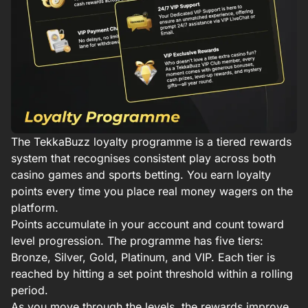
The TekkaBuzz loyalty programme is a tiered rewards
system that recognises consistent play across both
casino games and sports betting. You earn loyalty
points every time you place real money wagers on the
platform.
Points accumulate in your account and count toward
level progression. The programme has five tiers:
Bronze, Silver, Gold, Platinum, and VIP. Each tier is
reached by hitting a set point threshold within a rolling
period.
As you move through the levels, the rewards improve.