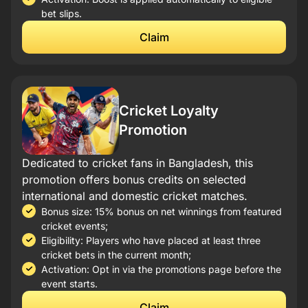
bet slips.
Claim
Cricket Loyalty
Promotion
Dedicated to cricket fans in Bangladesh, this
promotion offers bonus credits on selected
international and domestic cricket matches.
Bonus size: 15% bonus on net winnings from featured
cricket events;
Eligibility: Players who have placed at least three
cricket bets in the current month;
Activation: Opt in via the promotions page before the
event starts.
Claim