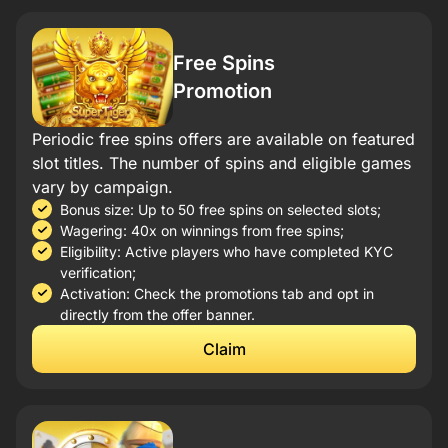
Free Spins
Promotion
Periodic free spins offers are available on featured
slot titles. The number of spins and eligible games
vary by campaign.
Bonus size: Up to 50 free spins on selected slots;
Wagering: 40x on winnings from free spins;
Eligibility: Active players who have completed KYC
verification;
Activation: Check the promotions tab and opt in
directly from the offer banner.
Claim