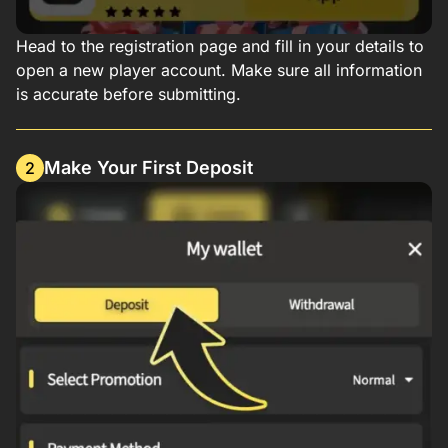
Head to the registration page and fill in your details to
open a new player account. Make sure all information
is accurate before submitting.
Make Your First Deposit
2