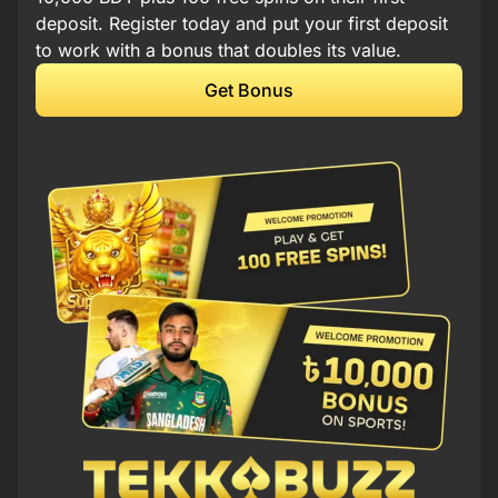
deposit. Register today and put your first deposit
to work with a bonus that doubles its value.
Get Bonus