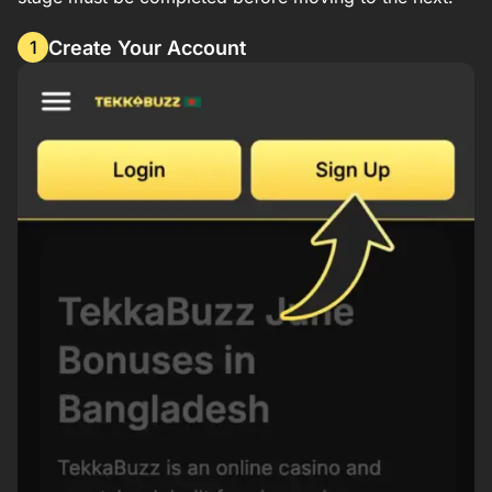
Create Your Account
1