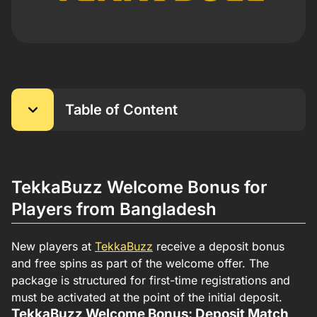
Table of Content
TekkaBuzz Welcome Bonus for Players from
Bangladesh
TekkaBuzz Welcome Bonus for
How to Claim and Use Bonuses on TekkaBuzz
Players from Bangladesh
2026 TekkaBuzz Promo Code for Bangladesh
How to Apply a Bonus Code on TekkaBuzz
TekkaBuzz Casino Bonuses
New players at
TekkaBuzz
receive a deposit bonus
TekkaBuzz Sports Betting Bonuses
and free spins as part of the welcome offer. The
Bonuses and Promotions Terms at TekkaBuzz
package is structured for first-time registrations and
TekkaBuzz Loyalty Programme for Bangladeshi
must be activated at the point of the initial deposit.
Players
TekkaBuzz Welcome Bonus: Deposit Match