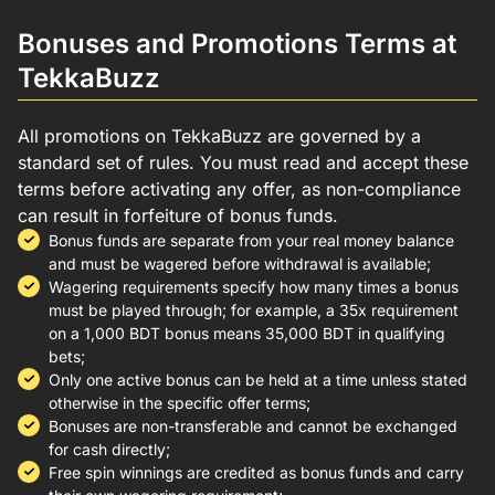
Bonuses and Promotions Terms at
TekkaBuzz
All promotions on TekkaBuzz are governed by a
standard set of rules. You must read and accept these
terms before activating any offer, as non-compliance
can result in forfeiture of bonus funds.
Bonus funds are separate from your real money balance
and must be wagered before withdrawal is available;
Wagering requirements specify how many times a bonus
must be played through; for example, a 35x requirement
on a 1,000 BDT bonus means 35,000 BDT in qualifying
bets;
Only one active bonus can be held at a time unless stated
otherwise in the specific offer terms;
Bonuses are non-transferable and cannot be exchanged
for cash directly;
Free spin winnings are credited as bonus funds and carry