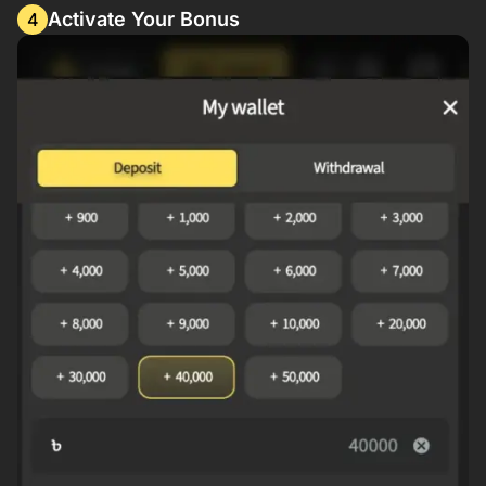
Activate Your Bonus
4