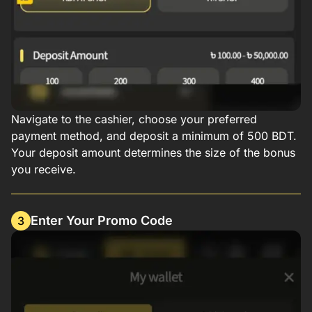
Navigate to the cashier, choose your preferred
payment method, and deposit a minimum of 500 BDT.
Your deposit amount determines the size of the bonus
you receive.
Enter Your Promo Code
3