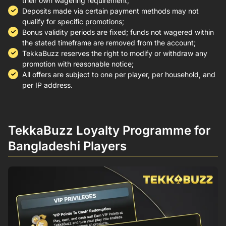
their own wagering requirement;
Deposits made via certain payment methods may not
qualify for specific promotions;
Bonus validity periods are fixed; funds not wagered within
the stated timeframe are removed from the account;
TekkaBuzz reserves the right to modify or withdraw any
promotion with reasonable notice;
All offers are subject to one per player, per household, and
per IP address.
TekkaBuzz Loyalty Programme for
Bangladeshi Players