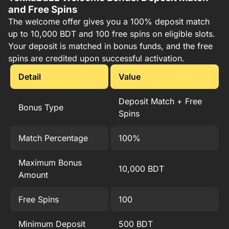
TekkaBuzz Customer Support for Promotion Queries
and Free Spins
FAQ
The welcome offer gives you a 100% deposit match
up to 10,000 BDT and 100 free spins on eligible slots.
Your deposit is matched in bonus funds, and the free
spins are credited upon successful activation.
Detail
Value
Deposit Match + Free
Bonus Type
Spins
Match Percentage
100%
Maximum Bonus
10,000 BDT
Amount
Free Spins
100
Minimum Deposit
500 BDT