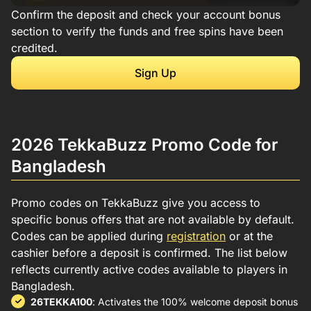
Confirm the deposit and check your account bonus
section to verify the funds and free spins have been
credited.
Sign Up
2026 TekkaBuzz Promo Code for
Bangladesh
Promo codes on TekkaBuzz give you access to
specific bonus offers that are not available by default.
Codes can be applied during
registration
or at the
cashier before a deposit is confirmed. The list below
reflects currently active codes available to players in
Bangladesh.
26TEKKA100
: Activates the 100% welcome deposit bonus