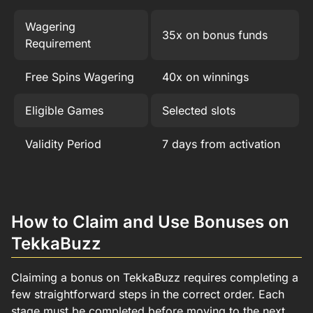
Wagering
35x on bonus funds
Requirement
Free Spins Wagering
40x on winnings
Eligible Games
Selected slots
Validity Period
7 days from activation
How to Claim and Use Bonuses on
TekkaBuzz
Claiming a bonus on TekkaBuzz requires completing a
few straightforward steps in the correct order. Each
stage must be completed before moving to the next.