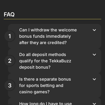
FAQ
Can I withdraw the welcome
bonus funds immediately
after they are credited?
Do all deposit methods
qualify for the TekkaBuzz
deposit bonus?
Is there a separate bonus
for sports betting and
casino games?
How long do I have to use