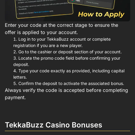
Enter your code at the correct stage to ensure the
offer is applied to your account.
Log in to your TekkaBuzz account or complete
registration if you are a new player.
Go to the cashier or deposit section of your account.
Locate the promo code field before confirming your
deposit.
Type your code exactly as provided, including capital
letters.
Confirm the deposit to activate the associated bonus.
Always verify the code is accepted before completing
payment.
TekkaBuzz Casino Bonuses