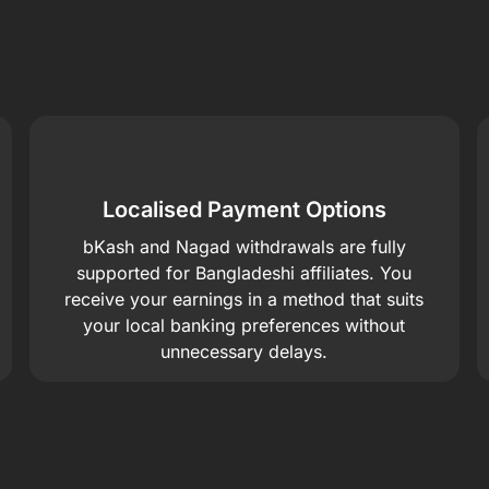
Localised Payment Options
bKash and Nagad withdrawals are fully
supported for Bangladeshi affiliates. You
receive your earnings in a method that suits
your local banking preferences without
unnecessary delays.