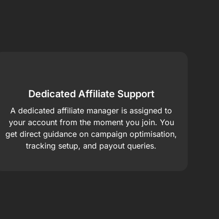
Dedicated Affiliate Support
A dedicated affiliate manager is assigned to
your account from the moment you join. You
get direct guidance on campaign optimisation,
tracking setup, and payout queries.