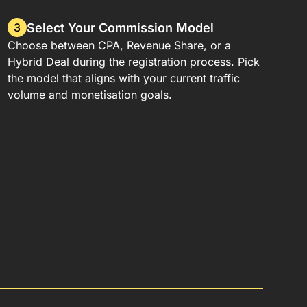
Select Your Commission Model
3
Choose between CPA, Revenue Share, or a
Hybrid Deal during the registration process. Pick
the model that aligns with your current traffic
volume and monetisation goals.