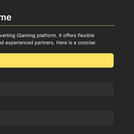
mme
rting iGaming platform. It offers flexible
d experienced partners. Here is a concise