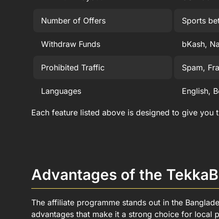
Number of Offers
Sports be
Withdraw Funds
bKash, Na
Prohibited Traffic
Spam, Frau
Languages
English, B
Each feature listed above is designed to give you
Advantages of the TekkaB
The affiliate programme stands out in the Banglad
advantages that make it a strong choice for local p