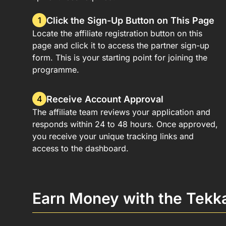
Click the Sign-Up Button on This Page
1
Locate the affiliate registration button on this
page and click it to access the partner sign-up
form. This is your starting point for joining the
programme.
Receive Account Approval
4
The affiliate team reviews your application and
responds within 24 to 48 hours. Once approved,
you receive your unique tracking links and
access to the dashboard.
Earn Money with the Tekk