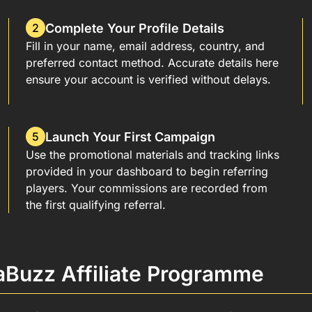
Complete Your Profile Details
2
Fill in your name, email address, country, and
preferred contact method. Accurate details here
ensure your account is verified without delays.
Launch Your First Campaign
5
Use the promotional materials and tracking links
provided in your dashboard to begin referring
players. Your commissions are recorded from
the first qualifying referral.
aBuzz Affiliate Programme