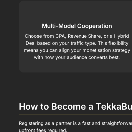
Multi-Model Cooperation
Choose from CPA, Revenue Share, or a Hybrid
Deal based on your traffic type. This flexibility
means you can align your monetisation strategy
with how your audience converts best.
How to Become a TekkaBuz
Registering as a partner is a fast and straightforw
upfront fees required.