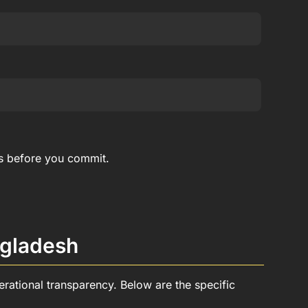
rs before you commit.
ngladesh
rational transparency. Below are the specific