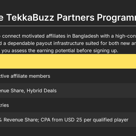
me in Bangladesh
n Bangladesh
he TekkaBuzz Partners Progra
amme
angladesh
r Programme
nnect motivated affiliates in Bangladesh with a high-conve
a dependable payout infrastructure suited for both new an
you assess the earning potential before signing up.
tive affiliate members
nue Share, Hybrid Deals
ries
 Revenue Share; CPA from USD 25 per qualified player