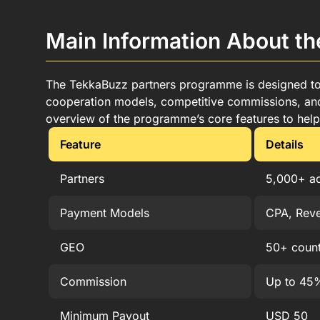
Advantages of the TekkaBuzz Affiliate Program
How to Become a TekkaBuzz Affiliate Member i
Main Information About t
Earn Money with the TekkaBuzz Affiliate Progr
TekkaBuzz Withdrawal Options for Partners in B
Terms and Conditions of the TekkaBuzz Partne
The TekkaBuzz partners programme is designed to co
Customer Support for TekkaBuzz Affiliates
cooperation models, competitive commissions, and 
FAQ
overview of the programme’s core features to help 
Feature
Details
Partners
5,000+ ac
Payment Models
CPA, Reve
GEO
50+ count
Commission
Up to 45%
Minimum Payout
USD 50