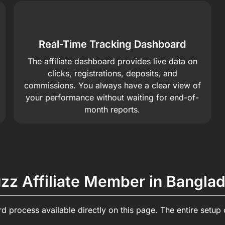
Real-Time Tracking Dashboard
The affiliate dashboard provides live data on
clicks, registrations, deposits, and
commissions. You always have a clear view of
your performance without waiting for end-of-
month reports.
z Affiliate Member in Bangla
ard process available directly on this page. The entire setu