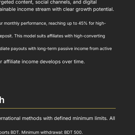
geted content, social channels, and digital
stainable income stream with clear growth potential.
ur monthly performance, reaching up to 45% for high-
osit. This model suits affiliates with high-converting
iate payouts with long-term passive income from active
r affiliate income develops over time.
h
ernational methods with defined minimum limits. All
upports BDT. Minimum withdrawal: BDT 500.