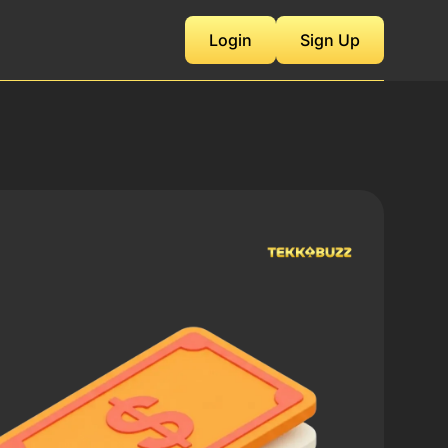
Login
Sign Up