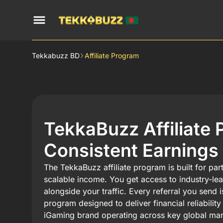
Tekkabuzz BD
Affiliate Program
TekkaBuzz Affiliate 
Consistent Earnings
The TekkaBuzz affiliate program is built for pa
scalable income. You get access to industry-le
alongside your traffic. Every referral you send 
program designed to deliver financial reliabili
iGaming brand operating across key global mar