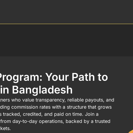
Program: Your Path to
 in Bangladesh
rtners who value transparency, reliable payouts, and
ading commission rates with a structure that grows
is tracked, credited, and paid on time. Join a
ty from day-to-day operations, backed by a trusted
kets.