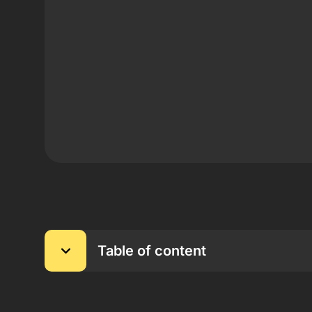
Table of content
Main Information About the TekkaBuzz Partners