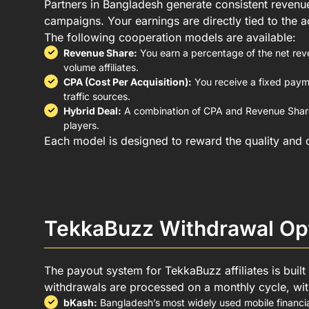
Partners in Bangladesh generate consistent revenue
campaigns. Your earnings are directly tied to the a
The following cooperation models are available:
Revenue Share:
You earn a percentage of the net rev
volume affiliates.
CPA (Cost Per Acquisition):
You receive a fixed payme
traffic sources.
Hybrid Deal:
A combination of CPA and Revenue Share 
players.
Each model is designed to reward the quality and c
TekkaBuzz Withdrawal Opt
The payout system for TekkaBuzz affiliates is built
withdrawals are processed on a monthly cycle, with
bKash:
Bangladesh’s most widely used mobile financia