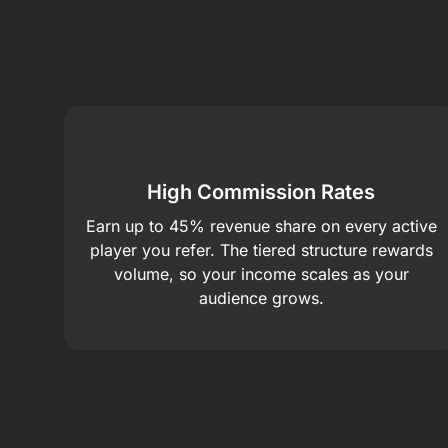
High Commission Rates
Earn up to 45% revenue share on every active
player you refer. The tiered structure rewards
volume, so your income scales as your
audience grows.