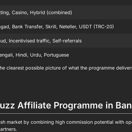
tting, Casino, Hybrid (combined)
gad, Bank Transfer, Skrill, Neteller, USDT (TRC-20)
d, Incentivised traffic, Self-referrals
engali, Hindi, Urdu, Portuguese
 the clearest possible picture of what the programme delive
uzz Affiliate Programme in Ba
esh market by combining high commission potential with ope
artners.