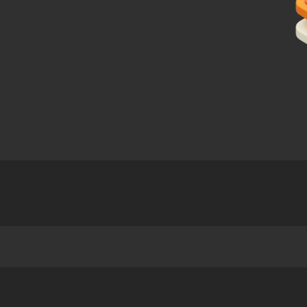
 Programme