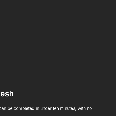
desh
p can be completed in under ten minutes, with no