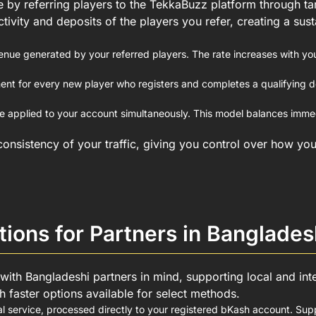
 by referring players to the TekkaBuzz platform through tar
ctivity and deposits of the players you refer, creating a su
enue generated by your referred players. The rate increases with yo
nt for every new player who registers and completes a qualifying dep
applied to your account simultaneously. This model balances immed
onsistency of your traffic, giving you control over how you
ions for Partners in Banglades
 with Bangladeshi partners in mind, supporting local and int
 faster options available for select methods.
l service, processed directly to your registered bKash account. S